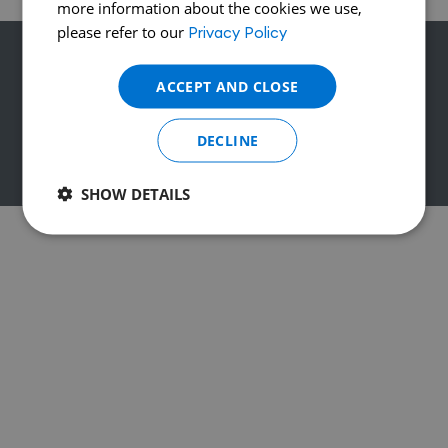
more information about the cookies we use,
please refer to our
Privacy Policy
Contact
Legal Notices
Privacy Policy
ACCEPT AND CLOSE
DECLINE
© 2026 CF International - All rights reserved
SHOW DETAILS