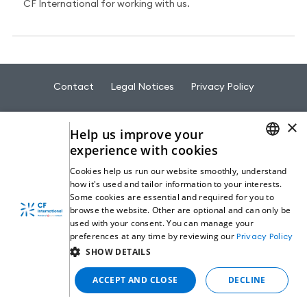
CF International for working with us.
Contact
Legal Notices
Privacy Policy
×
Help us improve your
experience with cookies
ENGLISH
© 2026 CF International - All rights reserved
Cookies help us run our website smoothly, understand
how it's used and tailor information to your interests.
GERMAN
Some cookies are essential and required for you to
browse the website. Other are optional and can only be
ITALIAN
used with your consent. You can manage your
preferences at any time by reviewing our
Privacy Policy
SPANISH
SHOW DETAILS
ACCEPT AND CLOSE
DECLINE