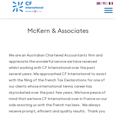
McKern & Associates
We are an Australian Chartered Accountants firm and
appreciate the wonderful service we have received
whilst working with CF International over the past
several years. We approached CF International to assist
with the filing of the French Tax Declarations for one of
our clients whose international tennis career has
skyrocketed over the past few years. We have peace of
mind that we have CF International over in France on our
side assisting us with the French tax laws. We always
receive prompt, efficient and quality results. Thank you